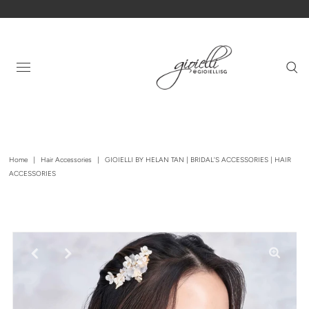
Home
|
Hair Accessories
|
GIOIELLI BY HELAN TAN | BRIDAL'S ACCESSORIES | HAIR
ACCESSORIES