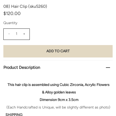
08) Hair Clip (sku5260)
$120.00
Quantity
-
+
Product Description
This hair clip is assembled using
Cubic Zirconia, Acrylic Flowers
& Alloy golden leaves
Dimension 9cm x 3.5cm
(Each Handcrafted is Unique, will be slightly different as photo)
SHIPPING