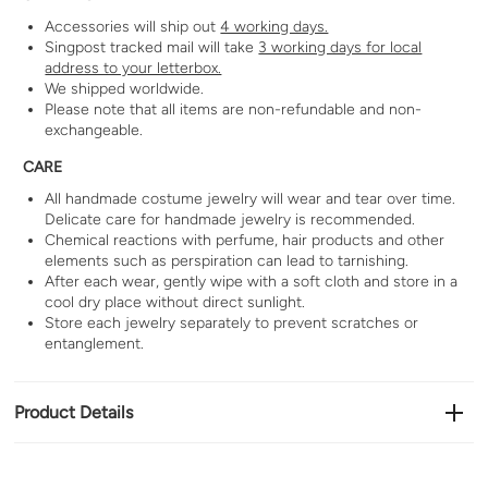
Accessories will ship out
4 working days.
Singpost tracked mail will take
3 working days for local
address to your letterbox.
We shipped worldwide.
Please note that all items are non-refundable and non-
exchangeable.
CARE
All handmade costume jewelry will wear and tear over time.
Delicate care for handmade jewelry is recommended.
Chemical reactions with perfume, hair products and other
elements such as perspiration can lead to tarnishing.
After each wear, gently wipe with a soft cloth and store in a
cool dry place without direct sunlight.
Store each jewelry separately to prevent scratches or
entanglement.
Product Details