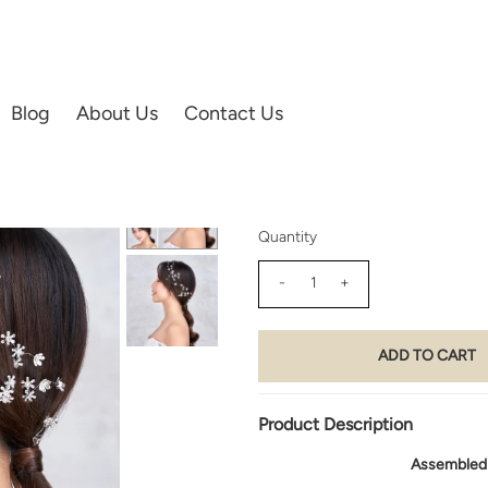
IES | HAIR ACCESSORIES
Blog
About Us
Contact Us
02) Star of Bethlehem Flowe
$200.00
Quantity
-
+
Product Description
Assembled u