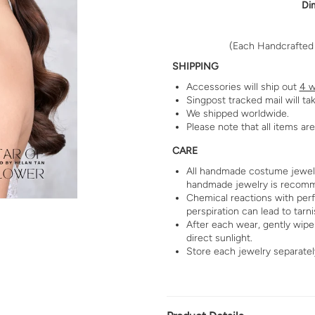
Di
(Each Handcrafted i
SHIPPING
Accessories will ship out
4 w
Singpost tracked mail will ta
We shipped worldwide.
Please note that all items a
CARE
All handmade costume jewelry
handmade jewelry is recom
Chemical reactions with per
perspiration can lead to tarni
After each wear, gently wipe 
direct sunlight.
Store each jewelry separatel