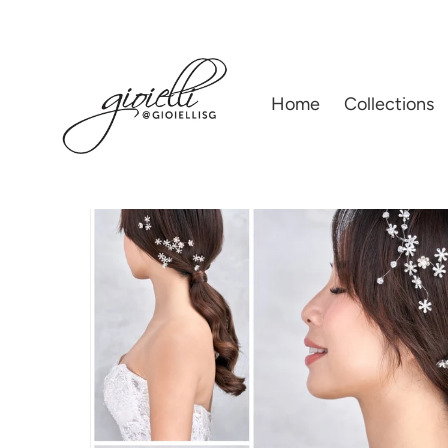
Home
|
Hair Accessories
|
GIOIELLI BY HELAN TAN | BRIDAL'S ACCESSOR
Home
Collections