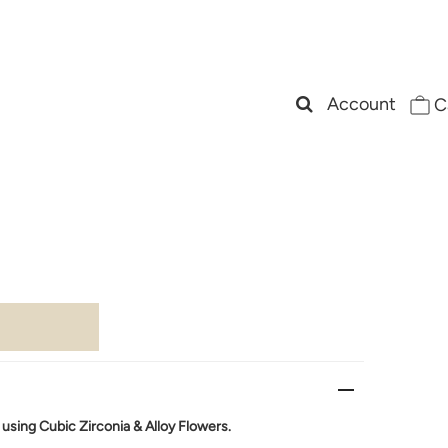
Account
C
r
sing Cubic Zirconia & Alloy Flowers.