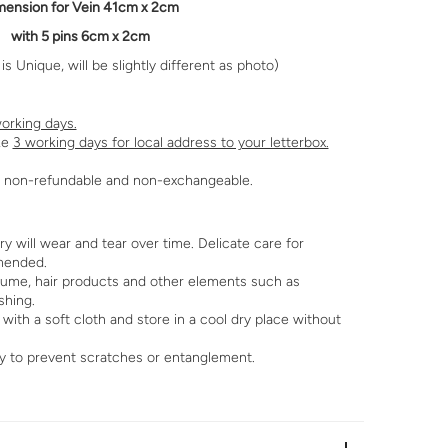
mension
for Vein 41cm x 2cm
with 5 pins 6cm x 2cm
s Unique, will be slightly different as photo)
orking days.
ke
3 working days for local address to your letterbox.
re non-refundable and non-exchangeable.
 will wear and tear over time. Delicate care for
mended.
fume, hair products and other elements such as
shing.
with a soft cloth and store in a cool dry place without
y to prevent scratches or entanglement.