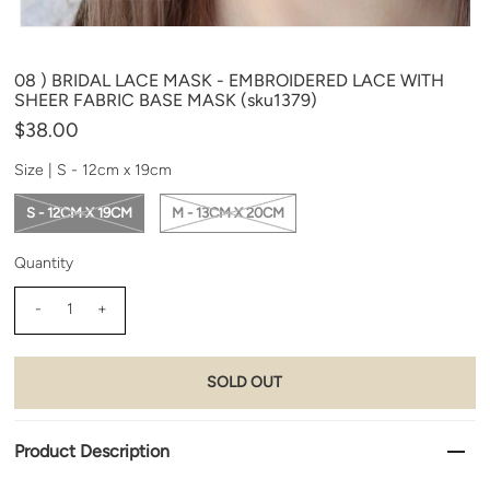
08 ) BRIDAL LACE MASK - EMBROIDERED LACE WITH
SHEER FABRIC BASE MASK (sku1379)
$38.00
Size |
S - 12cm x 19cm
S - 12CM X 19CM
M - 13CM X 20CM
Quantity
-
+
Product Description