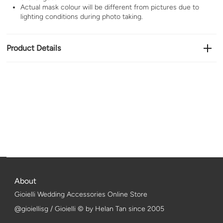
Actual mask colour will be different from pictures due to
lighting conditions during photo taking.
Product Details
About
Gioielli Wedding Accessories Online Store
@gioiellisg / Gioielli © by Helan Tan since 2005