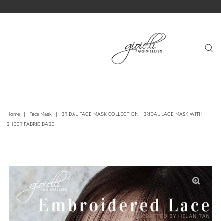
Home
|
Face Mask
|
BRIDAL FACE MASK COLLECTION | BRIDAL LACE MASK WITH
SHEER FABRIC BASE