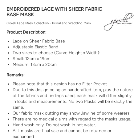
EMBROIDERED LACE WITH SHEER FABRIC
BASE MASK
Gioielli Face Mask Collection - Bridal and Wedding Mask
Product Description:
Lace on Sheer Fabric Base
Adjustable Elastic Band
Two sizes to choose (Curve Height x Width):
Small: 12cm x 19cm
Medium: 13cm x 20cm
Remarks:
Please note that this design has no Filter Pocket
Due to this design being an
handcrafted
item, plus the nature
of the fabrics and findings used, each mask will differ slightly
in looks and measurements. No two Masks will be exactly the
same.
Our fabric mask cutting may show Jawline of some wearers.
There are no medical claims with regard to the masks usage.
Hand wash only. Do not wash in hot water.
ALL masks are final sale and cannot be returned or
exchanged.