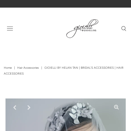
Home
|
Hair Accessories
|
GIOIELLI BY HELAN TAN | BRIDAL'S ACCESSORIES | HAIR
ACCESSORIES