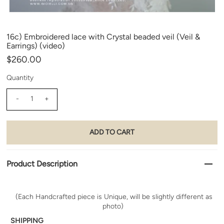
16c) Embroidered lace with Crystal beaded veil (Veil &
Earrings) (video)
$260.00
Quantity
-
+
Product Description
(Each Handcrafted piece is Unique, will be slightly different as
photo)
SHIPPING