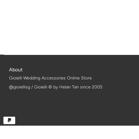
About
Gioielli Wedding Accessories Online Store
@gioiellisg / Gioielli © by Helan Tan since 2005