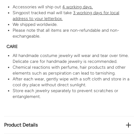
Accessories will ship out
4 working days.
Singpost tracked mail will take
3 working days for local
address to your letterbox.
We shipped worldwide.
Please note that all items are non-refundable and non-
exchangeable.
CARE
All handmade costume jewelry will wear and tear over time.
Delicate care for handmade jewelry is recommended.
Chemical reactions with perfume, hair products and other
elements such as perspiration can lead to tarnishing.
After each wear, gently wipe with a soft cloth and store in a
cool dry place without direct sunlight.
Store each jewelry separately to prevent scratches or
entanglement.
Product Details