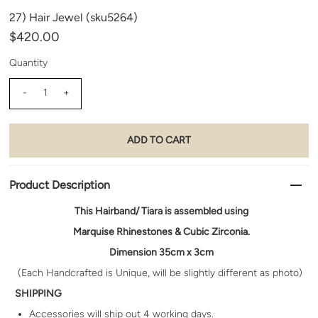
27) Hair Jewel (sku5264)
$420.00
Quantity
-
+
Product Description
Th
is Hairband/ Tiara is assembled using
Marquise Rhinestones & Cubic Zirconia.
Dimension 35cm x 3cm
(Each Handcrafted is Unique, will be slightly different as photo)
SHIPPING
Accessories will ship out
4 working days.