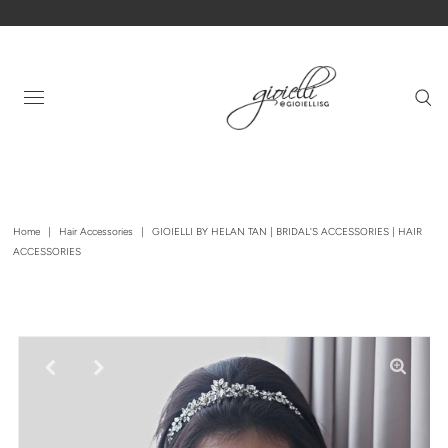
Home
|
Hair Accessories
|
GIOIELLI BY HELAN TAN | BRIDAL'S ACCESSORIES | HAIR
ACCESSORIES