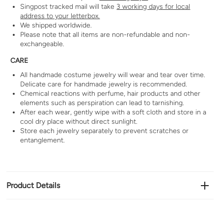
Singpost tracked mail will take
3 working days for local
address to your letterbox.
We shipped worldwide.
Please note that all items are non-refundable and non-
exchangeable.
CARE
All handmade costume jewelry will wear and tear over time.
Delicate care for handmade jewelry is recommended.
Chemical reactions with perfume, hair products and other
elements such as perspiration can lead to tarnishing.
After each wear, gently wipe with a soft cloth and store in a
cool dry place without direct sunlight.
Store each jewelry separately to prevent scratches or
entanglement.
Product Details