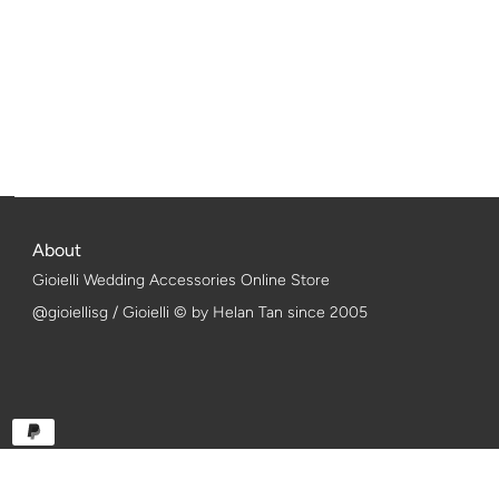
About
Gioielli Wedding Accessories Online Store
@gioiellisg / Gioielli © by Helan Tan since 2005