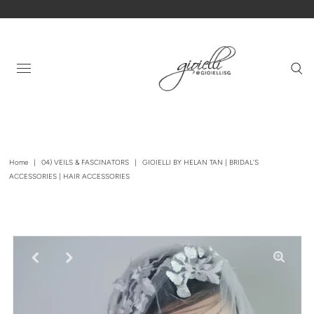
Home
|
04) VEILS & FASCINATORS
|
GIOIELLI BY HELAN TAN | BRIDAL'S
ACCESSORIES | HAIR ACCESSORIES