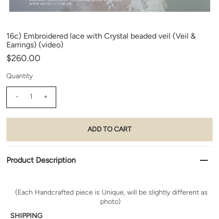
16c) Embroidered lace with Crystal beaded veil (Veil &
Earrings) (video)
$260.00
Quantity
-
+
Product Description
(Each Handcrafted piece is Unique, will be slightly different as
photo)
SHIPPING