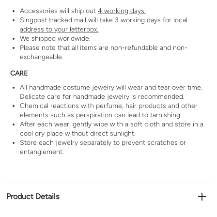
Accessories will ship out
4 working days.
Singpost tracked mail will take
3 working days for local
address to your letterbox.
We shipped worldwide.
Please note that all items are non-refundable and non-
exchangeable.
CARE
All handmade costume jewelry will wear and tear over time.
Delicate care for handmade jewelry is recommended.
Chemical reactions with perfume, hair products and other
elements such as perspiration can lead to tarnishing.
After each wear, gently wipe with a soft cloth and store in a
cool dry place without direct sunlight.
Store each jewelry separately to prevent scratches or
entanglement.
Product Details