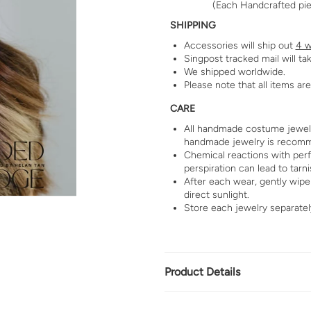
(Each Handcrafted piec
SHIPPING
Accessories will ship out
4 w
Singpost tracked mail will ta
We shipped worldwide.
Please note that all items a
CARE
All handmade costume jewelry
handmade jewelry is recom
Chemical reactions with per
perspiration can lead to tarni
After each wear, gently wipe 
direct sunlight.
Store each jewelry separatel
Product Details