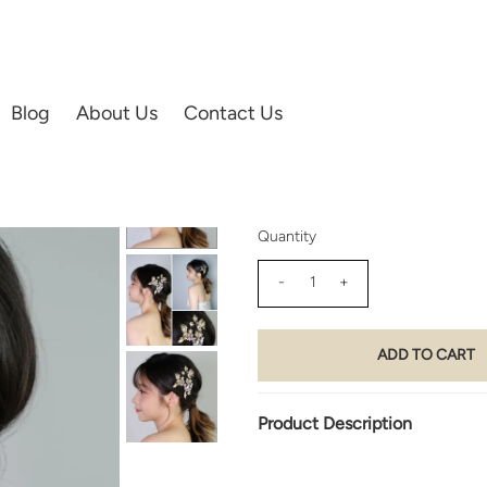
L'S ACCESSORIES | HAIR ACCESSORIES
Blog
About Us
Contact Us
05) Glided Edge
$160.00
Quantity
-
+
Product Description