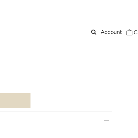
Account
C