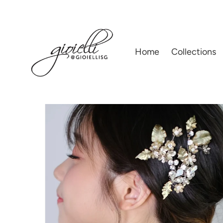
Home
|
02) WEDDING ACCESSORIES
|
GIOIELLI BY HELAN TAN | BRIDA
Home
Collections